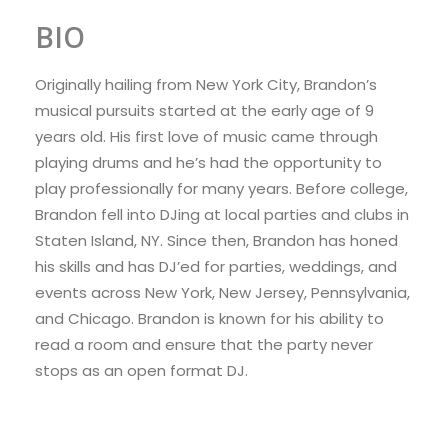
BIO
Originally hailing from New York City, Brandon’s
musical pursuits started at the early age of 9
years old. His first love of music came through
playing drums and he’s had the opportunity to
play professionally for many years. Before college,
Brandon fell into DJing at local parties and clubs in
Staten Island, NY. Since then, Brandon has honed
his skills and has DJ’ed for parties, weddings, and
events across New York, New Jersey, Pennsylvania,
and Chicago. Brandon is known for his ability to
read a room and ensure that the party never
stops as an open format DJ.