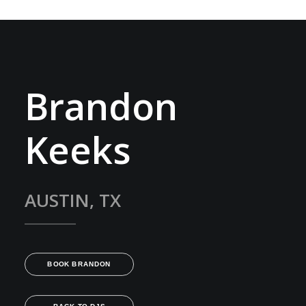
Brandon
Keeks
AUSTIN, TX
BOOK BRANDON