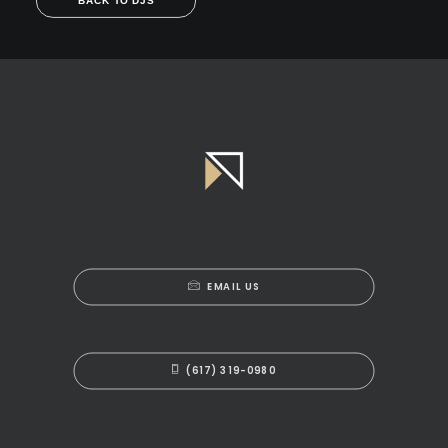
BACK TO DJS
EMAIL US
(617) 319-0980