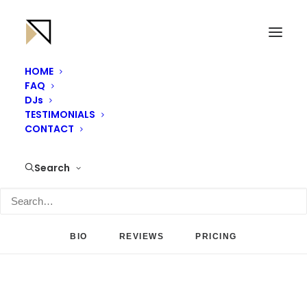
HOME
FAQ
DJs
TESTIMONIALS
CONTACT
Search
BIO
REVIEWS
PRICING